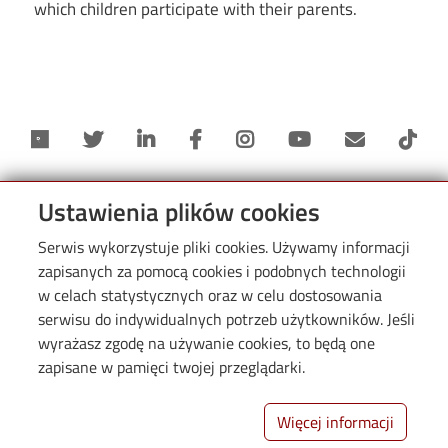
which children participate with their parents.
Ustawienia plików cookies
Serwis wykorzystuje pliki cookies. Używamy informacji
zapisanych za pomocą cookies i podobnych technologii
Informacje
w celach statystycznych oraz w celu dostosowania
serwisu do indywidualnych potrzeb użytkowników. Jeśli
wyrażasz zgodę na używanie cookies, to będą one
zapisane w pamięci twojej przeglądarki.
Więcej informacji