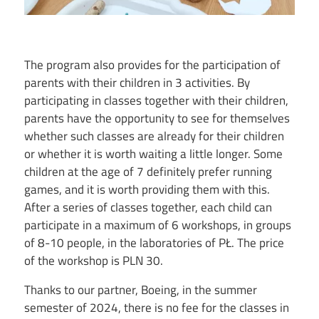
The program also provides for the participation of
parents with their children in 3 activities. By
participating in classes together with their children,
parents have the opportunity to see for themselves
whether such classes are already for their children
or whether it is worth waiting a little longer. Some
children at the age of 7 definitely prefer running
games, and it is worth providing them with this.
After a series of classes together, each child can
participate in a maximum of 6 workshops, in groups
of 8-10 people, in the laboratories of PŁ. The price
of the workshop is PLN 30.
Thanks to our partner, Boeing, in the summer
semester of 2024, there is no fee for the classes in