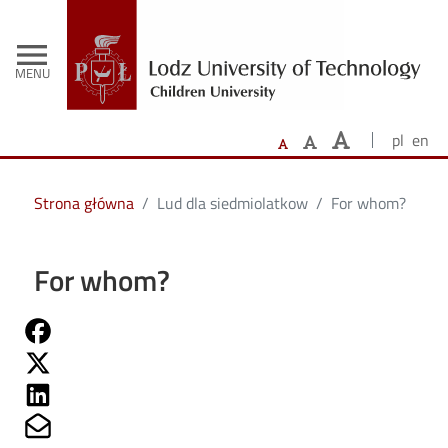
-
Skip to main content
menu
MENU
pl
en
Strona główna
Lud dla siedmiolatkow
For whom?
For whom?
Share on Fb
Share on Twitter
Share on Linkedin
Share on Mailto