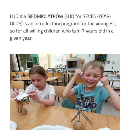
ŁUD dla SIEDMIOLATKÓW (ŁUD for SEVEN-YEAR-
OLDS) is an introductory program for the youngest,
so for all willing children who turn 7 years old in a
given year.
Image